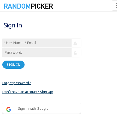
Sign In
SIGN IN
Forgot password?
Don´t have an account? Sign Up!
Sign in with Google