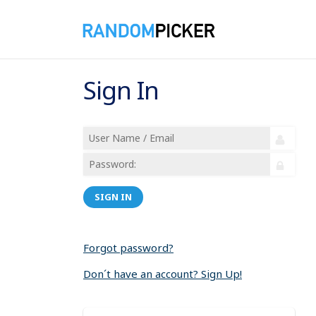
Sign In
SIGN IN
Forgot password?
Don´t have an account? Sign Up!