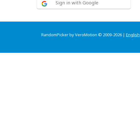
Sign in with Google
RandomPicker by VeroMotion © 2009-2026 |
English