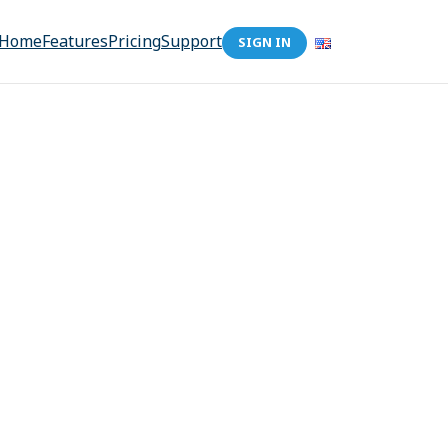
Home
Features
Pricing
Support
SIGN IN