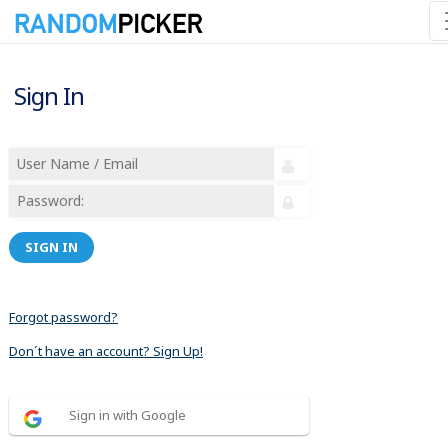
Sign In
SIGN IN
Forgot password?
Don´t have an account? Sign Up!
Sign in with Google