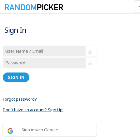
Sign In
SIGN IN
Forgot password?
Don´t have an account? Sign Up!
Sign in with Google