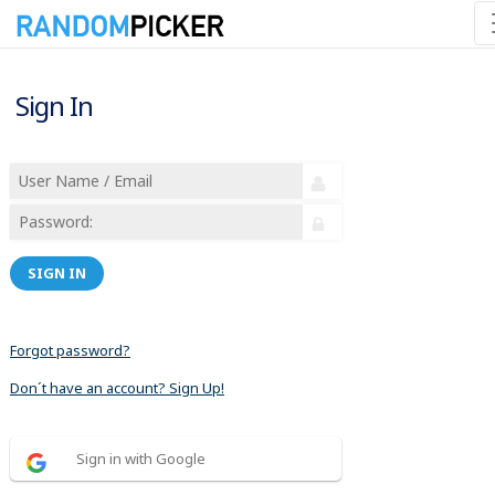
Sign In
SIGN IN
Forgot password?
Don´t have an account? Sign Up!
Sign in with Google