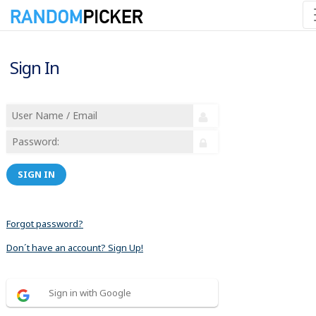
Sign In
SIGN IN
Forgot password?
Don´t have an account? Sign Up!
Sign in with Google