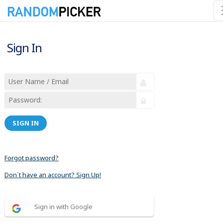
Sign In
SIGN IN
Forgot password?
Don´t have an account? Sign Up!
Sign in with Google