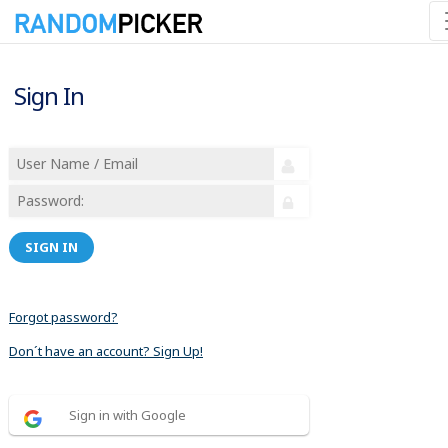
Sign In
SIGN IN
Forgot password?
Don´t have an account? Sign Up!
Sign in with Google