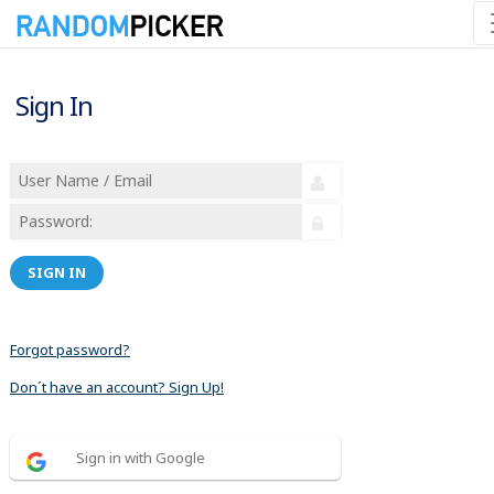
Sign In
SIGN IN
Forgot password?
Don´t have an account? Sign Up!
Sign in with Google