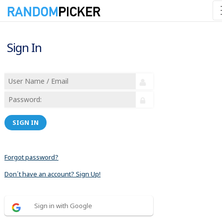
Sign In
SIGN IN
Forgot password?
Don´t have an account? Sign Up!
Sign in with Google