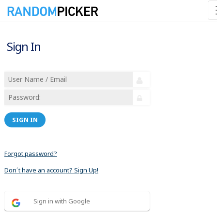
Sign In
SIGN IN
Forgot password?
Don´t have an account? Sign Up!
Sign in with Google