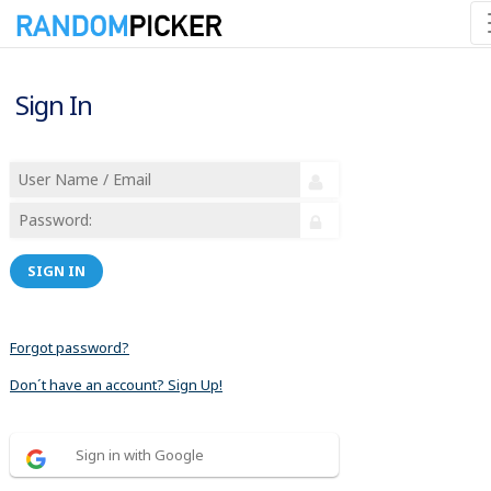
Sign In
SIGN IN
Forgot password?
Don´t have an account? Sign Up!
Sign in with Google