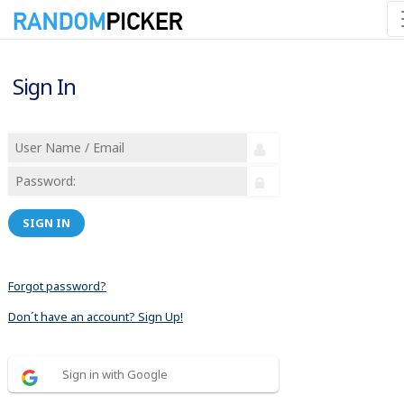
Sign In
SIGN IN
Forgot password?
Don´t have an account? Sign Up!
Sign in with Google