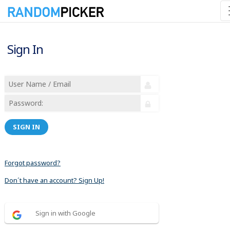
Sign In
SIGN IN
Forgot password?
Don´t have an account? Sign Up!
Sign in with Google