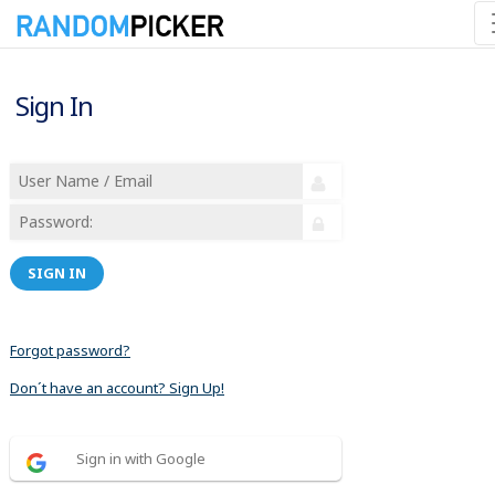
Sign In
SIGN IN
Forgot password?
Don´t have an account? Sign Up!
Sign in with Google