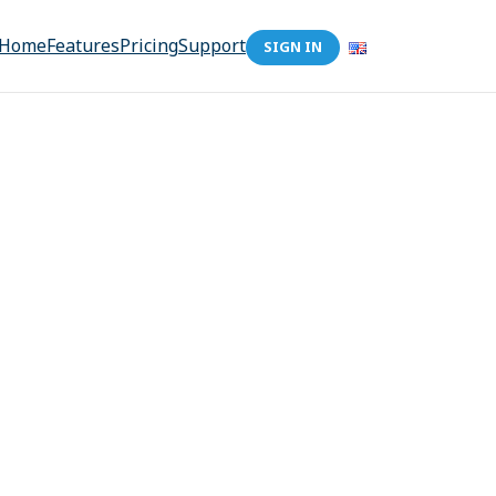
Home
Features
Pricing
Support
SIGN IN