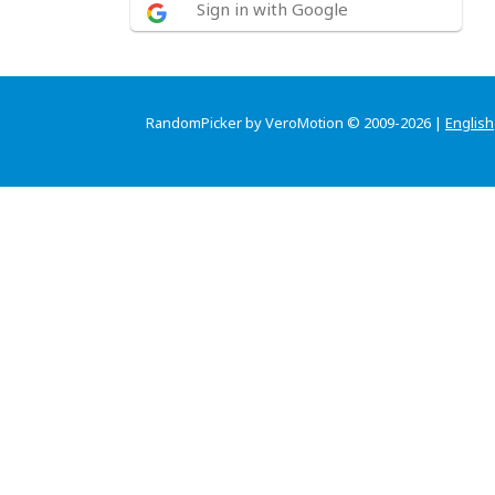
Sign in with Google
RandomPicker by VeroMotion © 2009-2026 |
English