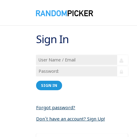
Sign In
SIGN IN
Forgot password?
Don´t have an account? Sign Up!