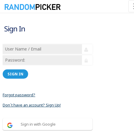
Sign In
SIGN IN
Forgot password?
Don´t have an account? Sign Up!
Sign in with Google