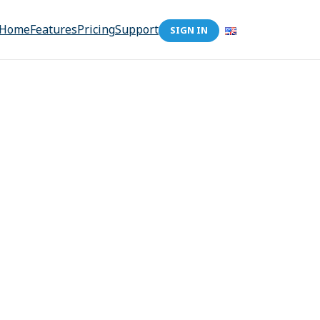
Home
Features
Pricing
Support
SIGN IN