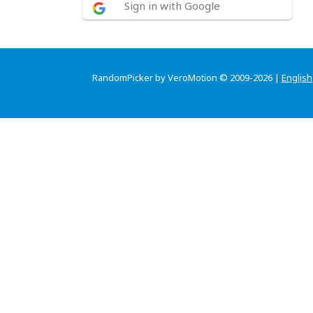
Sign in with Google
RandomPicker by VeroMotion © 2009-2026 |
English