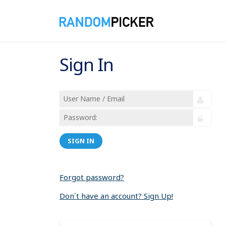
Sign In
SIGN IN
Forgot password?
Don´t have an account? Sign Up!