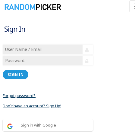
Sign In
SIGN IN
Forgot password?
Don´t have an account? Sign Up!
Sign in with Google