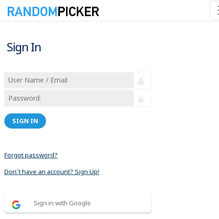
Sign In
SIGN IN
Forgot password?
Don´t have an account? Sign Up!
Sign in with Google