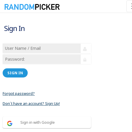
Sign In
SIGN IN
Forgot password?
Don´t have an account? Sign Up!
Sign in with Google