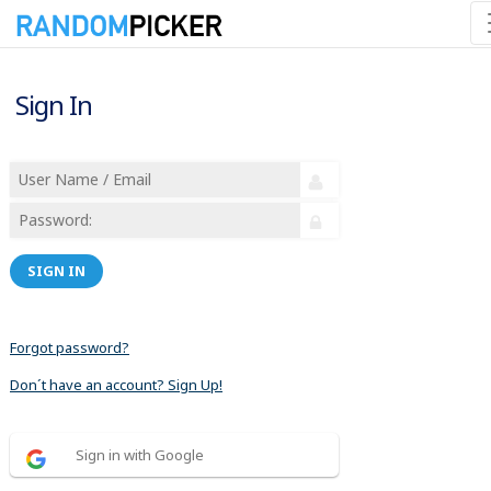
Sign In
SIGN IN
Forgot password?
Don´t have an account? Sign Up!
Sign in with Google