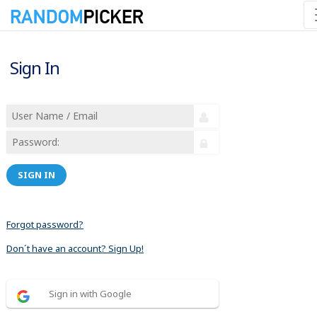
Sign In
SIGN IN
Forgot password?
Don´t have an account? Sign Up!
Sign in with Google