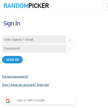
Sign In
SIGN IN
Forgot password?
Don´t have an account? Sign Up!
Sign in with Google