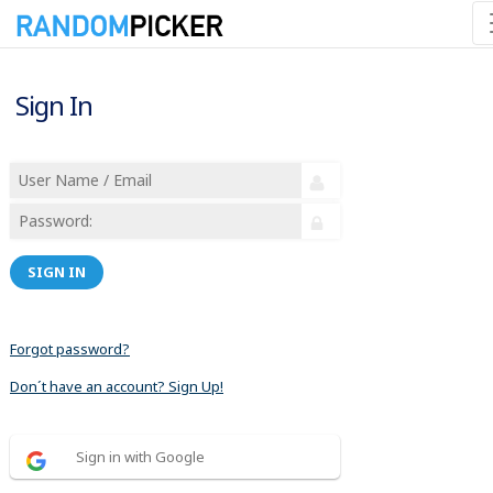
Sign In
SIGN IN
Forgot password?
Don´t have an account? Sign Up!
Sign in with Google