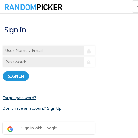
Sign In
SIGN IN
Forgot password?
Don´t have an account? Sign Up!
Sign in with Google