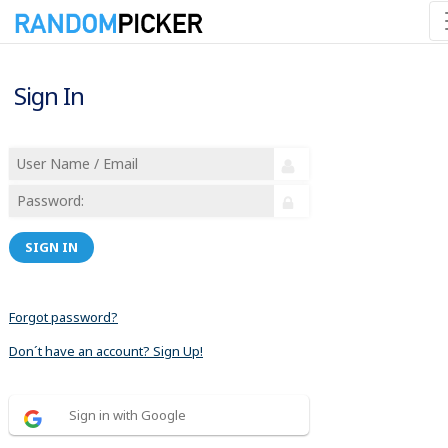
Sign In
SIGN IN
Forgot password?
Don´t have an account? Sign Up!
Sign in with Google