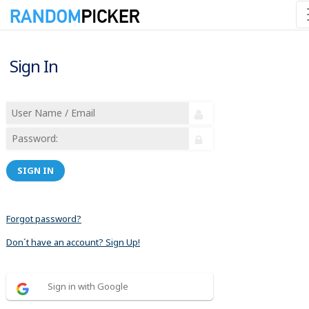
Sign In
SIGN IN
Forgot password?
Don´t have an account? Sign Up!
Sign in with Google