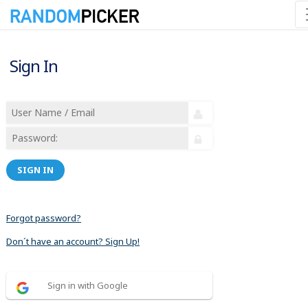
Sign In
SIGN IN
Forgot password?
Don´t have an account? Sign Up!
Sign in with Google