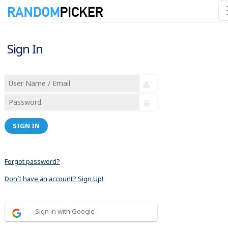
Sign In
SIGN IN
Forgot password?
Don´t have an account? Sign Up!
Sign in with Google