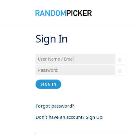
Sign In
SIGN IN
Forgot password?
Don´t have an account? Sign Up!