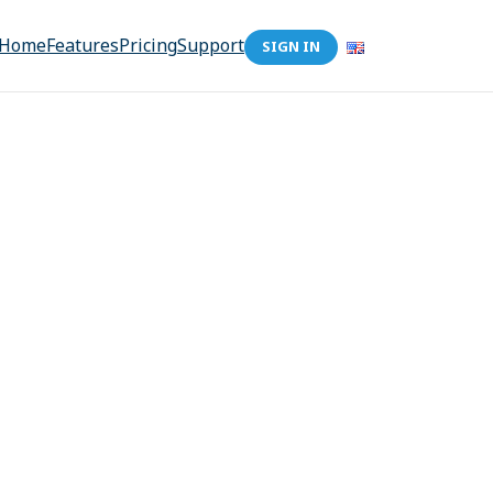
Home
Features
Pricing
Support
SIGN IN