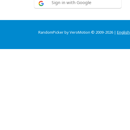
Sign in with Google
RandomPicker by VeroMotion © 2009-2026 |
English