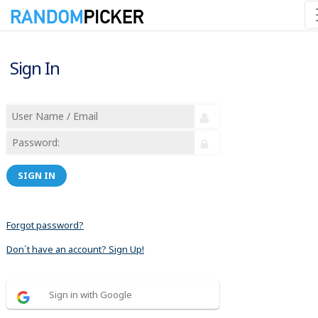
Sign In
SIGN IN
Forgot password?
Don´t have an account? Sign Up!
Sign in with Google