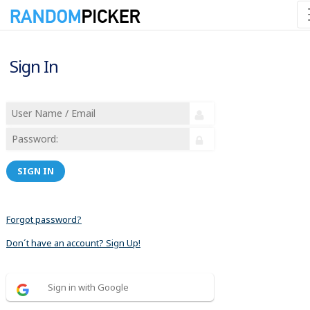
Sign In
SIGN IN
Forgot password?
Don´t have an account? Sign Up!
Sign in with Google