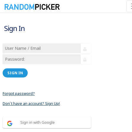
Sign In
SIGN IN
Forgot password?
Don´t have an account? Sign Up!
Sign in with Google