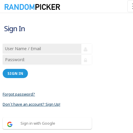
Sign In
SIGN IN
Forgot password?
Don´t have an account? Sign Up!
Sign in with Google