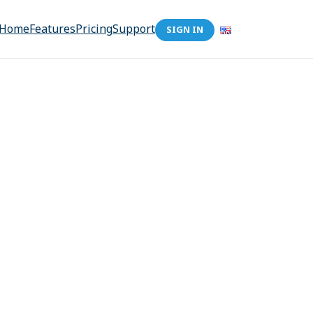
Home
Features
Pricing
Support
SIGN IN