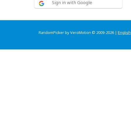
Sign in with Google
RandomPicker by VeroMotion © 2009-2026 |
English