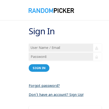
Sign In
SIGN IN
Forgot password?
Don´t have an account? Sign Up!