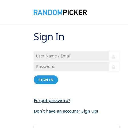
Sign In
SIGN IN
Forgot password?
Don´t have an account? Sign Up!