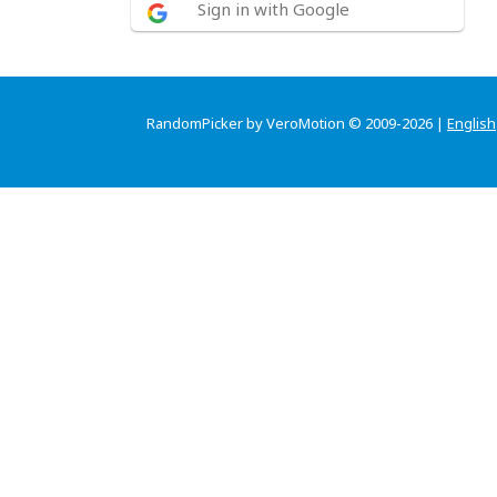
Sign in with Google
RandomPicker by VeroMotion © 2009-2026 |
English