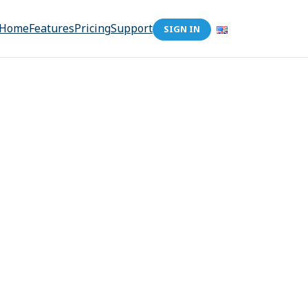
Home
Features
Pricing
Support
SIGN IN