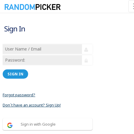
Sign In
SIGN IN
Forgot password?
Don´t have an account? Sign Up!
Sign in with Google