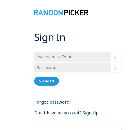
Sign In
SIGN IN
Forgot password?
Don´t have an account? Sign Up!