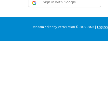
Sign in with Google
RandomPicker by VeroMotion © 2009-2026 |
English