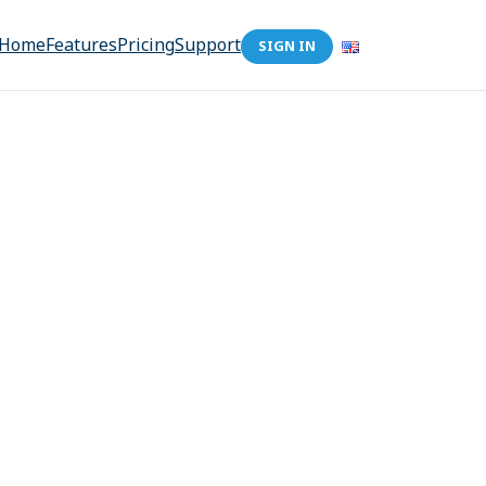
Home
Features
Pricing
Support
SIGN IN