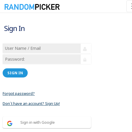
Sign In
SIGN IN
Forgot password?
Don´t have an account? Sign Up!
Sign in with Google