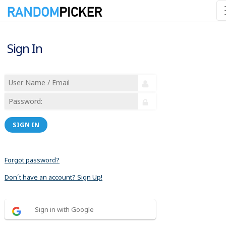
Sign In
SIGN IN
Forgot password?
Don´t have an account? Sign Up!
Sign in with Google