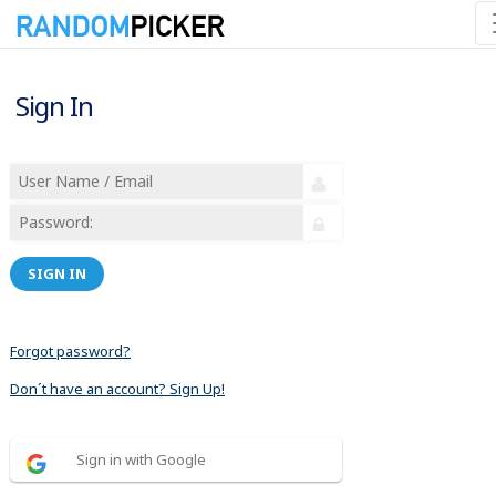
Sign In
SIGN IN
Forgot password?
Don´t have an account? Sign Up!
Sign in with Google