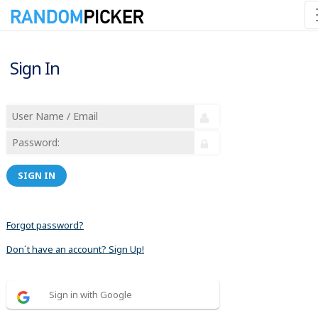
Sign In
SIGN IN
Forgot password?
Don´t have an account? Sign Up!
Sign in with Google