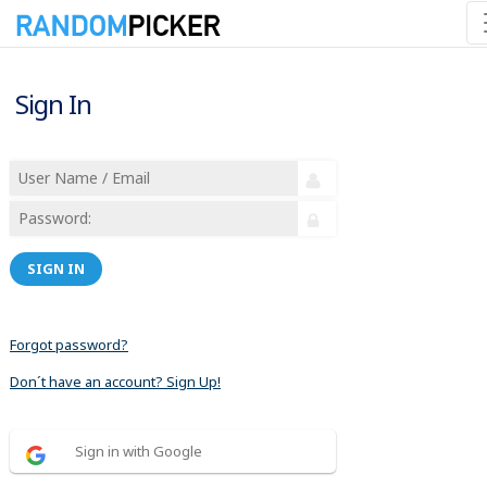
Sign In
SIGN IN
Forgot password?
Don´t have an account? Sign Up!
Sign in with Google