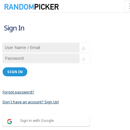
Sign In
SIGN IN
Forgot password?
Don´t have an account? Sign Up!
Sign in with Google