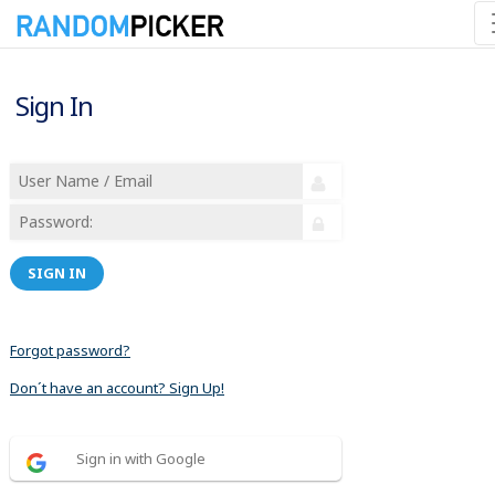
Sign In
SIGN IN
Forgot password?
Don´t have an account? Sign Up!
Sign in with Google