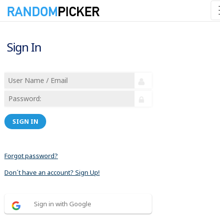
Sign In
SIGN IN
Forgot password?
Don´t have an account? Sign Up!
Sign in with Google