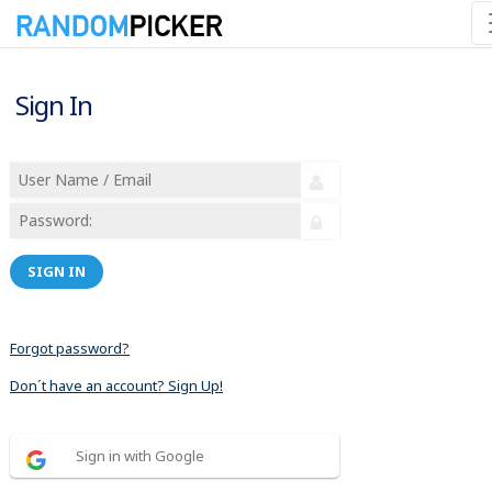
Sign In
SIGN IN
Forgot password?
Don´t have an account? Sign Up!
Sign in with Google