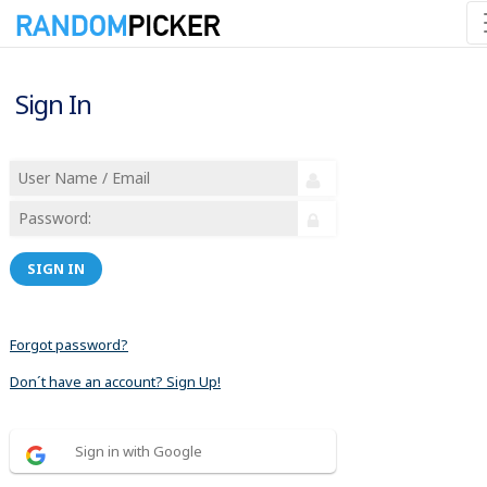
Sign In
SIGN IN
Forgot password?
Don´t have an account? Sign Up!
Sign in with Google