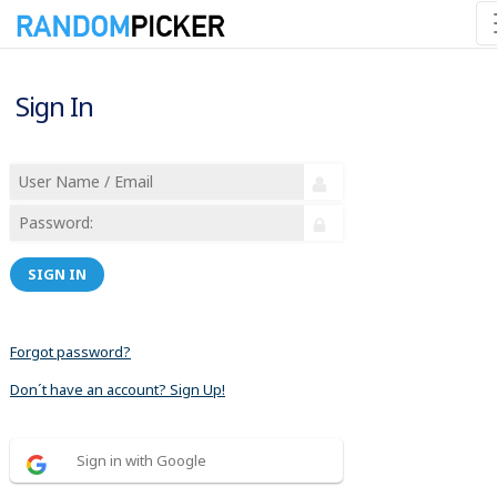
Sign In
SIGN IN
Forgot password?
Don´t have an account? Sign Up!
Sign in with Google